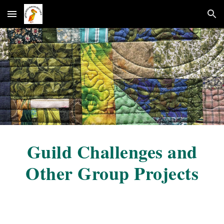
Skip to main content
Skip to navigation
G
uild Challenges and
Other Group Projects