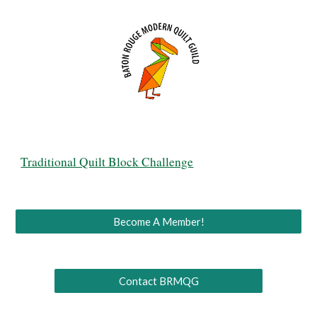
Traditional Quilt Block Challenge
Become A Member!
Contact BRMQG