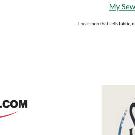
My Sew
Local shop that sells fabric,