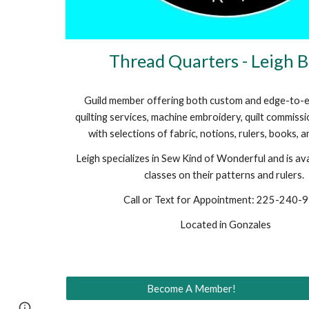
Thread Quarters - Leigh 
Guild member offering both custom and edge-to-
quilting services, machine embroidery, quilt commiss
with selections of fabric, notions, rulers, books, 
Leigh specializes in Sew Kind of Wonderful and is ava
classes on their patterns and rulers.
Call or Text for Appointment: 225-240-
Located in Gonzales
Become A Member!
Page
Google Sites
Report abuse