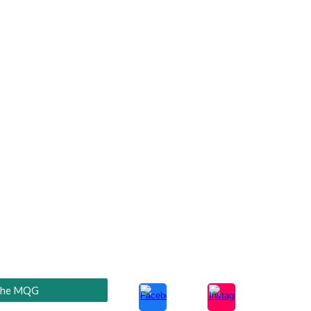
he MQG