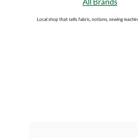
All Brands
Local shop that sells fabric, notions,
sewing
machin