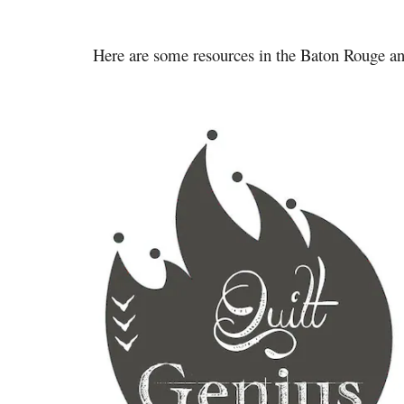
Here are some resources in the Baton Rouge 