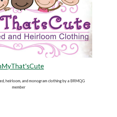
MyThat'sCute
d, heirloom, and monogram clothing
by a BRMQG
member