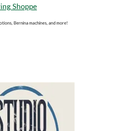
ing Shoppe
 notions, Bernina machines, and more!