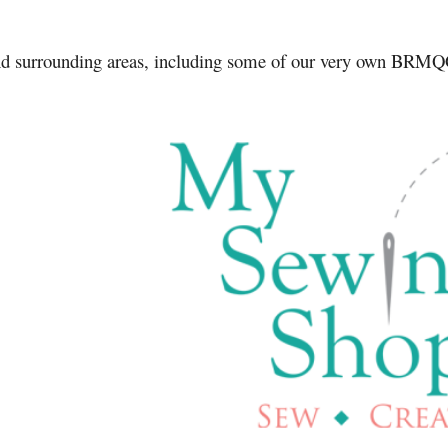
and surrounding areas, including some of our very own BR