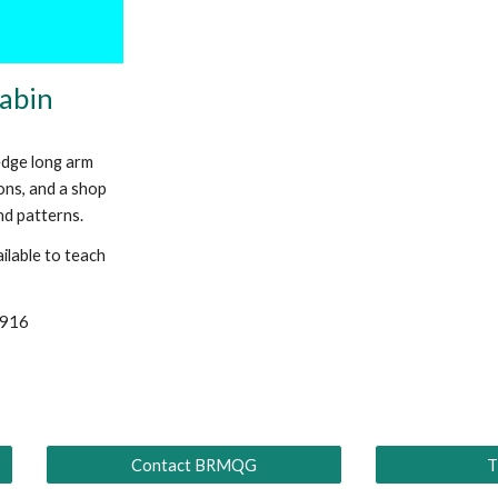
Babin
edge long arm
ions, and a shop
and patterns.
ilable to teach
9916
Contact BRMQG
T