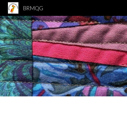
BRMQG
Sk