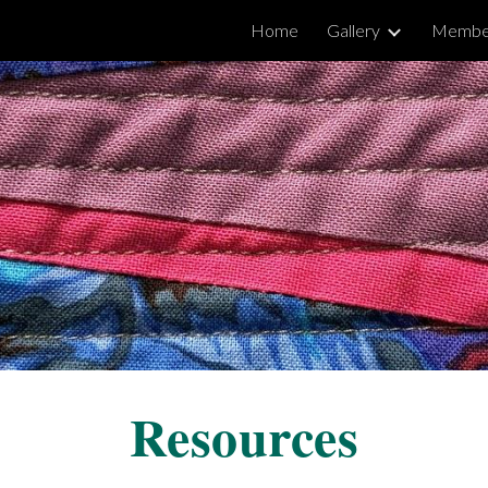
Home
Gallery
Membe
ip to main content
Skip to navigat
Resources