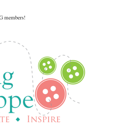
MQG members!