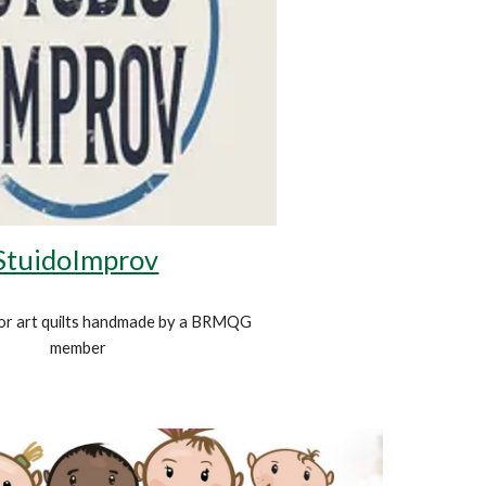
StuidoImprov
or art quilts handmade by a BRMQG
member