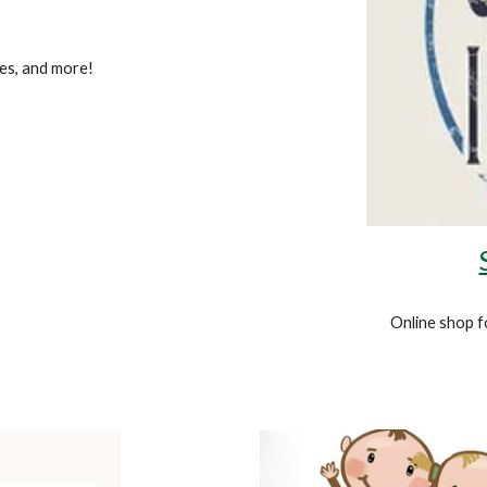
es, and more!
Online
shop f