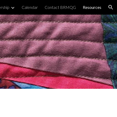
rship
Calendar
Contact BRMQG
Resources
ion