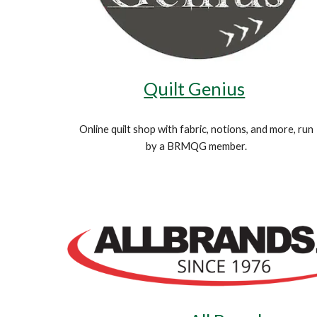
Quilt Genius
Online quilt shop with fabric, notions, and more, run
by a BRMQG member.