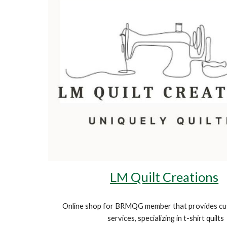
LM Quilt Creations
Online
shop
for BRMQG member that provides cus
services, specializing in t-shirt quilts