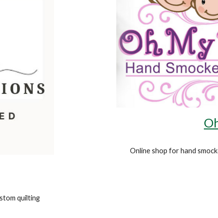
Oh
Online shop for
hand smocke
tom quilting